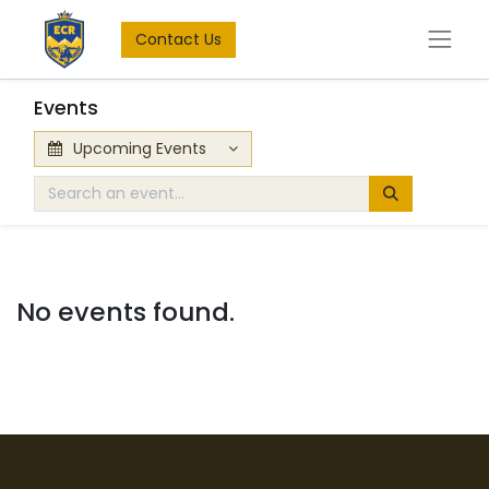
Contact Us
Events
Upcoming Events
No events found.