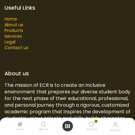
Useful Links
Home
About us
Products
Services
Legal
Contact us
About us
The mission of ECR is to create an inclusive
environment that prepares our diverse student body
for the next phase of their educational, professional,
and personal journey through a rigorous, customized
academic program that inspires the development of
students’ unique talents and skills, builds character,
0
and provides opportunities for civic engagement
Home
Search
Wishlist
and real-world experiences.
Account