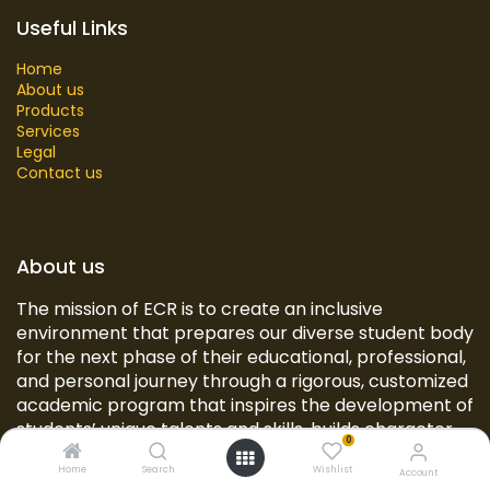
Useful Links
Home
About us
Products
Services
Legal
Contact us
About us
The mission of ECR is to create an inclusive
environment that prepares our diverse student body
for the next phase of their educational, professional,
and personal journey through a rigorous, customized
academic program that inspires the development of
students’ unique talents and skills, builds character,
0
and provides opportunities for civic engagement
Home
Search
Wishlist
and real-world experiences.
Account