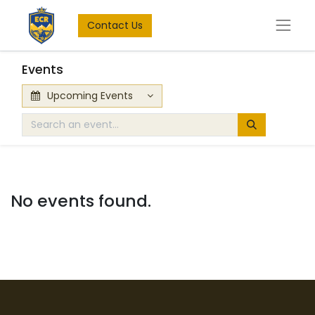
Contact Us
Events
Upcoming Events
No events found.