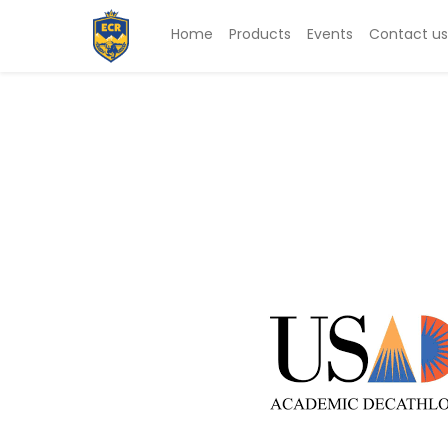
Home
Products
Events
Contact us