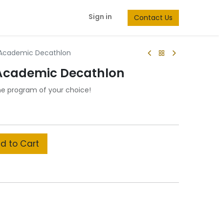
Sign in
Contact Us
 Academic Decathlon
 Academic Decathlon
he program of your choice!
d to Cart