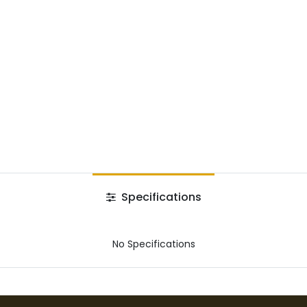
Specifications
No Specifications