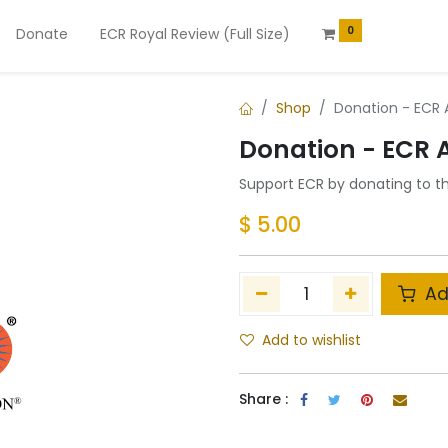
0
Donate
ECR Royal Review (Full Size)
Shop
Donation - ECR
Donation - ECR
Support ECR by donating to t
$
5.00
Ad
Add to wishlist
Share :