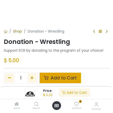
Shop
Donation - Wrestling
Donation - Wrestling
Support ECR by donating to the program of your choice!
$
5.00
Add to Cart
Add to wishlist
Price:
Add to Cart
$
5.00
0
Share :
Home
Search
Wishlist
Account