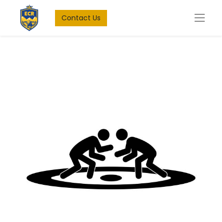
Contact Us