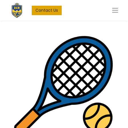
Contact Us