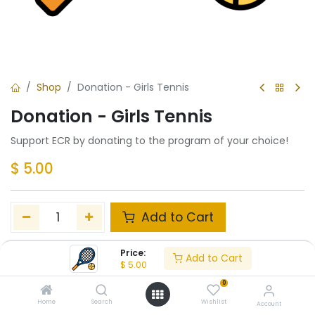
Shop
Donation - Girls Tennis
Donation - Girls Tennis
Support ECR by donating to the program of your choice!
$
5.00
Add to Cart
Add to wishlist
Price:
Add to Cart
$
5.00
0
Share :
Home
Search
Wishlist
Account