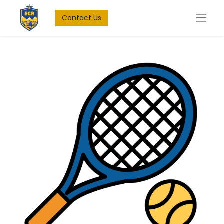
Contact Us