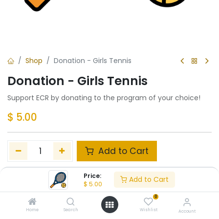
Shop
Donation - Girls Tennis
Donation - Girls Tennis
Support ECR by donating to the program of your choice!
$
5.00
Add to Cart
Add to wishlist
Price:
Add to Cart
$
5.00
0
Share :
Home
Search
Wishlist
Account