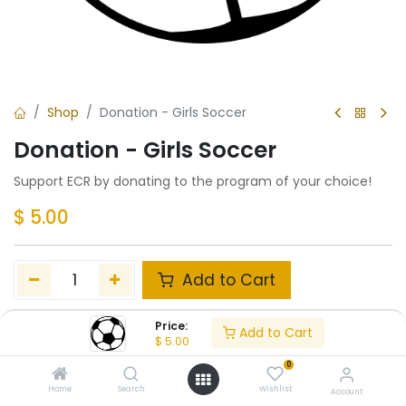
Shop
Donation - Girls Soccer
Donation - Girls Soccer
Support ECR by donating to the program of your choice!
$
5.00
Add to Cart
Add to wishlist
Price:
Add to Cart
$
5.00
0
Share :
Home
Search
Wishlist
Account