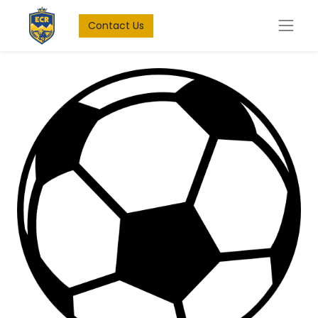
Contact Us