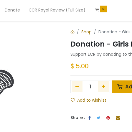
0
Donate
ECR Royal Review (Full Size)
Shop
Donation - Girls
Donation - Girls
Support ECR by donating to t
$
5.00
Ad
Add to wishlist
Share :