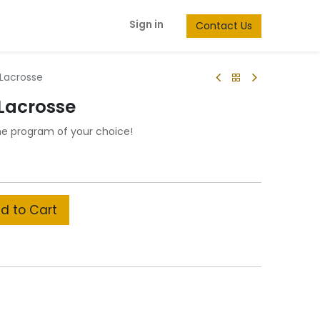
Sign in
Contact Us
 Lacrosse
 Lacrosse
he program of your choice!
d to Cart