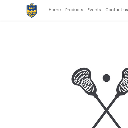
Home
Products
Events
Contact us