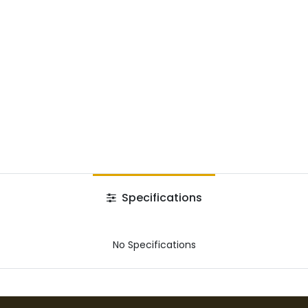
Specifications
No Specifications