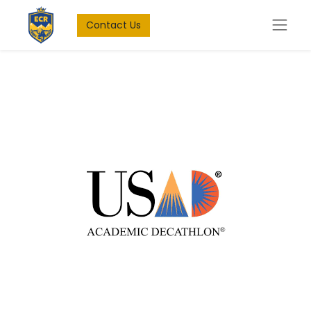
Contact Us