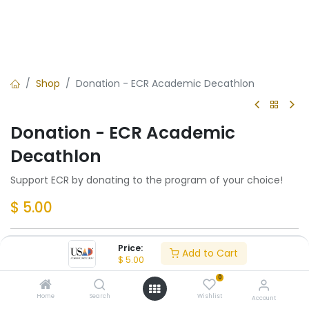
Shop
Donation - ECR Academic Decathlon
Donation - ECR Academic
Decathlon
Support ECR by donating to the program of your choice!
$
5.00
Price:
Add to Cart
Add to Cart
$
5.00
0
Add to wishlist
Home
Search
Wishlist
Account